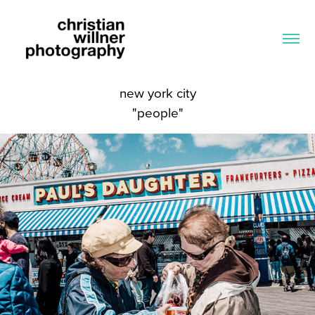
new york city
"people"