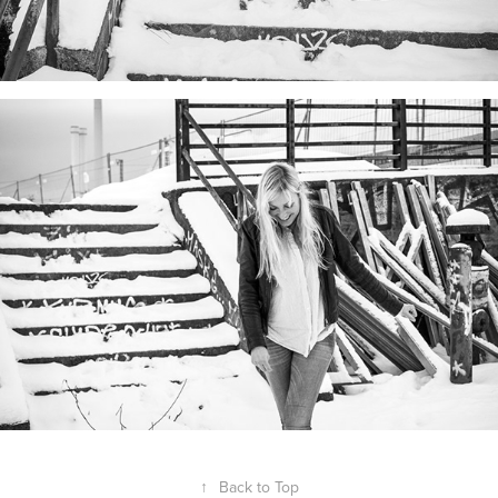
↑
Back to Top