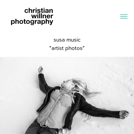
susa music
"artist photos"