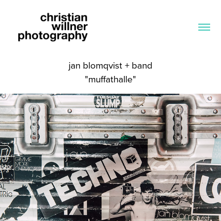
jan blomqvist + band
"muffathalle"