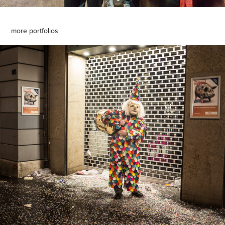
more portfolios
basler fasnacht